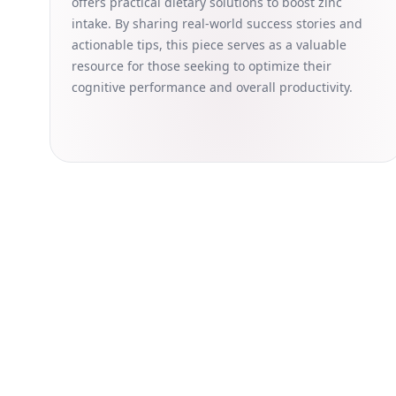
offers practical dietary solutions to boost zinc
intake. By sharing real-world success stories and
actionable tips, this piece serves as a valuable
resource for those seeking to optimize their
cognitive performance and overall productivity.
Dark
The information provided on this website is for general in