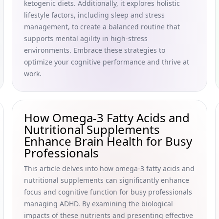
ketogenic diets. Additionally, it explores holistic
lifestyle factors, including sleep and stress
management, to create a balanced routine that
supports mental agility in high-stress
environments. Embrace these strategies to
optimize your cognitive performance and thrive at
work.
How Omega-3 Fatty Acids and
Nutritional Supplements
Enhance Brain Health for Busy
Professionals
This article delves into how omega-3 fatty acids and
nutritional supplements can significantly enhance
focus and cognitive function for busy professionals
managing ADHD. By examining the biological
impacts of these nutrients and presenting effective