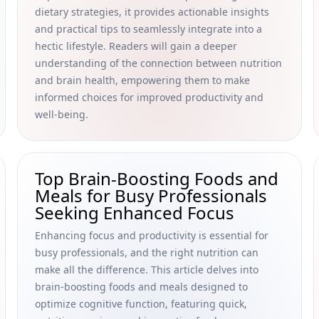
dietary strategies, it provides actionable insights
and practical tips to seamlessly integrate into a
hectic lifestyle. Readers will gain a deeper
understanding of the connection between nutrition
and brain health, empowering them to make
informed choices for improved productivity and
well-being.
Top Brain-Boosting Foods and
Meals for Busy Professionals
Seeking Enhanced Focus
Enhancing focus and productivity is essential for
busy professionals, and the right nutrition can
make all the difference. This article delves into
brain-boosting foods and meals designed to
optimize cognitive function, featuring quick,