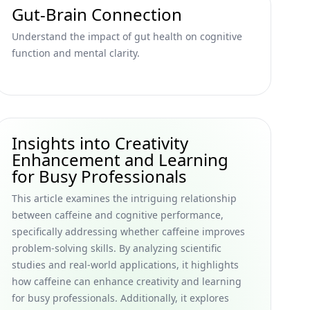
Gut-Brain Connection
Understand the impact of gut health on cognitive
function and mental clarity.
Insights into Creativity
Enhancement and Learning
for Busy Professionals
This article examines the intriguing relationship
between caffeine and cognitive performance,
specifically addressing whether caffeine improves
problem-solving skills. By analyzing scientific
studies and real-world applications, it highlights
how caffeine can enhance creativity and learning
for busy professionals. Additionally, it explores