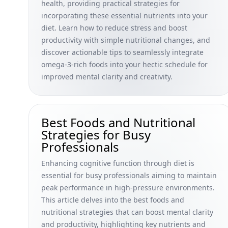
health, providing practical strategies for
incorporating these essential nutrients into your
diet. Learn how to reduce stress and boost
productivity with simple nutritional changes, and
discover actionable tips to seamlessly integrate
omega-3-rich foods into your hectic schedule for
improved mental clarity and creativity.
Best Foods and Nutritional
Strategies for Busy
Professionals
Enhancing cognitive function through diet is
essential for busy professionals aiming to maintain
peak performance in high-pressure environments.
This article delves into the best foods and
nutritional strategies that can boost mental clarity
and productivity, highlighting key nutrients and