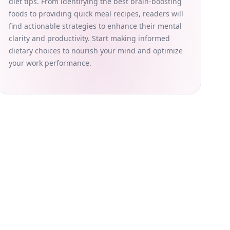
diet tips. From identifying the best brain-boosting
foods to providing quick meal recipes, readers will
find actionable strategies to enhance their mental
clarity and productivity. Start making informed
dietary choices to nourish your mind and optimize
your work performance.
 substitute for professional medical advice, diagnosis, or