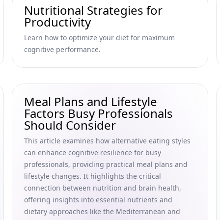
Nutritional Strategies for
Productivity
Learn how to optimize your diet for maximum
cognitive performance.
Meal Plans and Lifestyle
Factors Busy Professionals
Should Consider
This article examines how alternative eating styles
can enhance cognitive resilience for busy
professionals, providing practical meal plans and
lifestyle changes. It highlights the critical
connection between nutrition and brain health,
offering insights into essential nutrients and
dietary approaches like the Mediterranean and