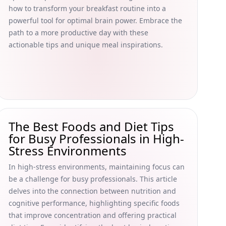
how to transform your breakfast routine into a
powerful tool for optimal brain power. Embrace the
path to a more productive day with these
actionable tips and unique meal inspirations.
The Best Foods and Diet Tips
for Busy Professionals in High-
Stress Environments
In high-stress environments, maintaining focus can
be a challenge for busy professionals. This article
delves into the connection between nutrition and
cognitive performance, highlighting specific foods
that improve concentration and offering practical