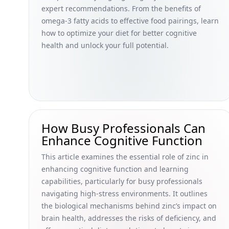
expert recommendations. From the benefits of
omega-3 fatty acids to effective food pairings, learn
how to optimize your diet for better cognitive
health and unlock your full potential.
How Busy Professionals Can
Enhance Cognitive Function
This article examines the essential role of zinc in
enhancing cognitive function and learning
capabilities, particularly for busy professionals
navigating high-stress environments. It outlines
the biological mechanisms behind zinc’s impact on
brain health, addresses the risks of deficiency, and