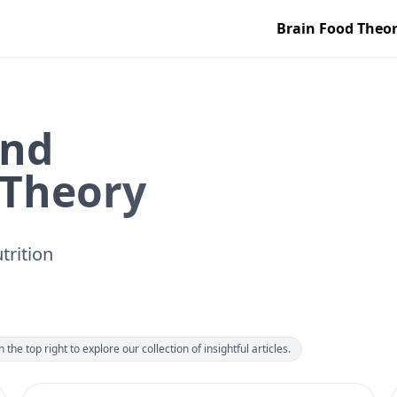
Brain Food Theo
ind
 Theory
trition
the top right to explore our collection of insightful articles.