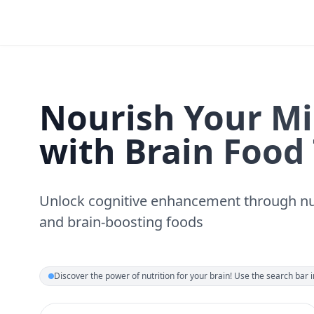
Nourish Your M
with Brain Food
Unlock cognitive enhancement through nu
and brain-boosting foods
Discover the power of nutrition for your brain! Use the search bar in 