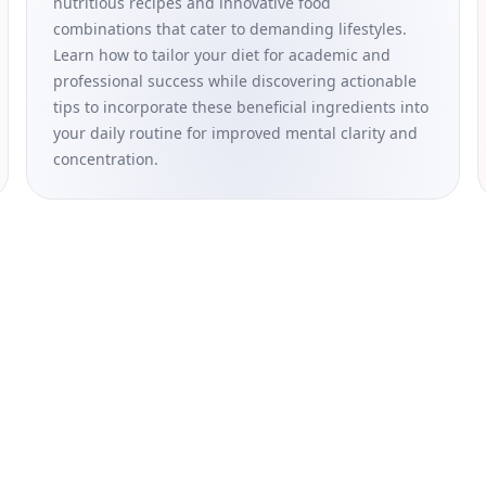
nutritious recipes and innovative food
combinations that cater to demanding lifestyles.
Learn how to tailor your diet for academic and
professional success while discovering actionable
tips to incorporate these beneficial ingredients into
your daily routine for improved mental clarity and
concentration.
formational and educational purposes only and is not intended as a