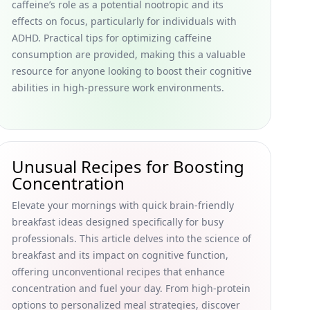
caffeine’s role as a potential nootropic and its
effects on focus, particularly for individuals with
ADHD. Practical tips for optimizing caffeine
consumption are provided, making this a valuable
resource for anyone looking to boost their cognitive
abilities in high-pressure work environments.
Unusual Recipes for Boosting
Concentration
Elevate your mornings with quick brain-friendly
breakfast ideas designed specifically for busy
professionals. This article delves into the science of
breakfast and its impact on cognitive function,
offering unconventional recipes that enhance
concentration and fuel your day. From high-protein
options to personalized meal strategies, discover