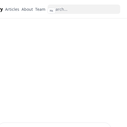
ry
Articles
About
Team
⌘
K