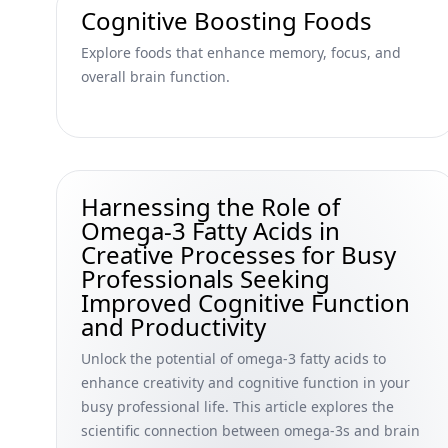
Cognitive Boosting Foods
Explore foods that enhance memory, focus, and
overall brain function.
Harnessing the Role of
Omega-3 Fatty Acids in
Creative Processes for Busy
Professionals Seeking
Improved Cognitive Function
and Productivity
Unlock the potential of omega-3 fatty acids to
enhance creativity and cognitive function in your
busy professional life. This article explores the
scientific connection between omega-3s and brain