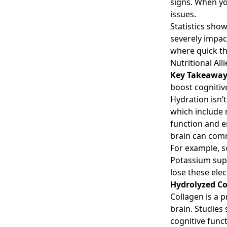
signs. When you
issues.
Statistics sho
severely impac
where quick thi
Nutritional Al
Key Takeawa
boost cognitiv
Hydration isn’t
which include 
function and e
brain can comm
For example, s
Potassium supp
lose these elec
Hydrolyzed Co
Collagen is a p
brain. Studie
cognitive funct