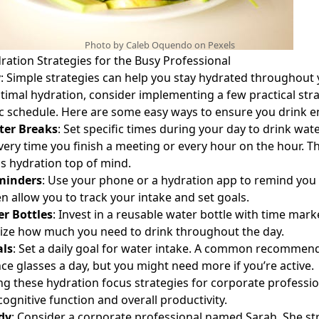
Photo by Caleb Oquendo on
Pexels
ration Strategies for the Busy Professional
y
: Simple strategies can help you stay hydrated throughout 
timal hydration, consider implementing a few practical strat
ic schedule. Here are some easy ways to ensure you drink 
ter Breaks
: Set specific times during your day to drink wate
very time you finish a meeting or every hour on the hour. Th
s hydration top of mind.
minders
: Use your phone or a hydration app to remind you 
 allow you to track your intake and set goals.
r Bottles
: Invest in a reusable water bottle with time mark
lize how much you need to drink throughout the day.
als
: Set a daily goal for water intake. A common recommend
nce glasses a day, but you might need more if you’re active.
ing these
hydration focus strategies for corporate professi
ognitive function and overall productivity.
dy
: Consider a corporate professional named Sarah. She st