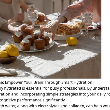
Photo by Ron Lach on
Pexels
ne: Empower Your Brain Through Smart Hydration
ly hydrated is essential for busy professionals. By underst
ration and incorporating simple strategies into your daily r
ognitive performance significantly.
h water, along with electrolytes and collagen, can help yo