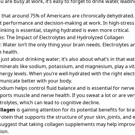
 are busy at work, it’s easy to forget to drink water, leadin
w that around 75% of Americans are chronically dehydrated.
t performance and decision-making at work. In high-stres
nking is essential, staying hydrated is even more critical.
lies: The Impact of Electrolytes and Hydrolyzed Collagen
y
: Water isn’t the only thing your brain needs. Electrolytes 
e health.
 just about drinking water; it’s also about what’s in that wate
minerals like sodium, potassium, and magnesium, play a vita
nergy levels. When you’re well-hydrated with the right elect
unicate better with your body.
odium helps control fluid balance and is essential for nerve
orts muscle and nerve health. If you sweat a lot or are very
trolytes, which can lead to cognitive decline.
llagen
is gaining attention for its potential benefits for bra
rotein that supports the structure of your skin, joints, and
s suggest that taking collagen supplements may help impr
ion.