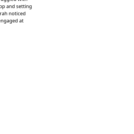
pp and setting
arah noticed
 engaged at