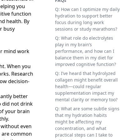
FAQs
helping you
Q: How can I optimize my daily
tive function
hydration to support better
nd health. By
focus during long work
r busy
sessions or study marathons?
Q: What role do electrolytes
play in my brain’s
our mind work
performance, and how can I
balance them in my diet for
improved cognitive function?
ght. When you
works. Research
Q: I’ve heard that hydrolyzed
collagen might benefit overall
low decision-
health—could regular
supplementation impact my
antly better
mental clarity or memory too?
 did not drink
Q: What are some subtle signs
of your brain
that my hydration habits
hly.
might be affecting my
 without even
concentration, and what
on are common
practical steps can I take to