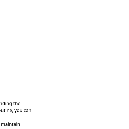
anding the
outine, you can
u maintain