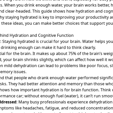
bs. When you drink enough water, your brain works better, 
nd clear-headed. This guide shows how hydration and cogni
y staying hydrated is key to improving your productivity a
these ideas, you can make better choices that support you
hind Hydration and Cognitive Function
y
: Staying hydrated is crucial for your brain. Water helps y
 drinking enough can make it hard to think clearly.
tial for the brain. It makes up about 75% of the brain’s wei
, your brain shrinks slightly, which can affect how well it 
n mild dehydration can lead to problems like poor focus, s
emory issues.
nd that people who drank enough water performed signific
asks. They had better attention and memory than those who
shows how important
hydration is for brain
function. Think 
ormance car; without enough fuel (water), it can’t run smoot
ddressed
: Many busy professionals experience dehydration
Symptoms like headaches, fatigue, and reduced concentrati