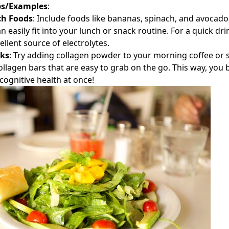
ps/Examples
:
ch Foods
: Include foods like bananas, spinach, and avocados
 easily fit into your lunch or snack routine. For a quick dr
ellent source of electrolytes.
cks
: Try adding collagen powder to your morning coffee or
collagen bars that are easy to grab on the go. This way, you
cognitive health at once!