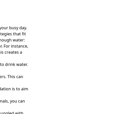
your busy day.
egies that fit
enough water:
r. For instance,
is creates a
to drink water.
ers. This can
ation is to aim
onals
, you can
ruggled with