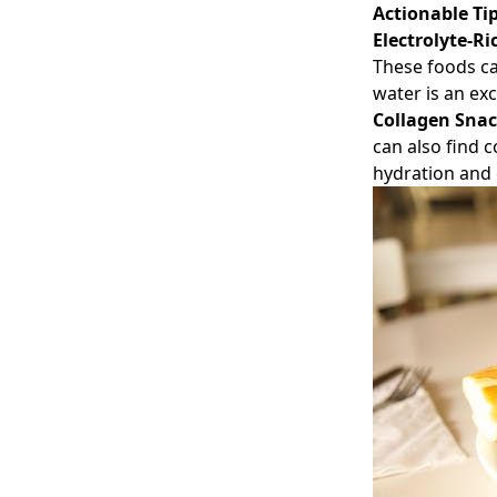
Actionable Ti
Electrolyte-Ri
These foods can
water is an exc
Collagen Sna
can also find 
hydration and 