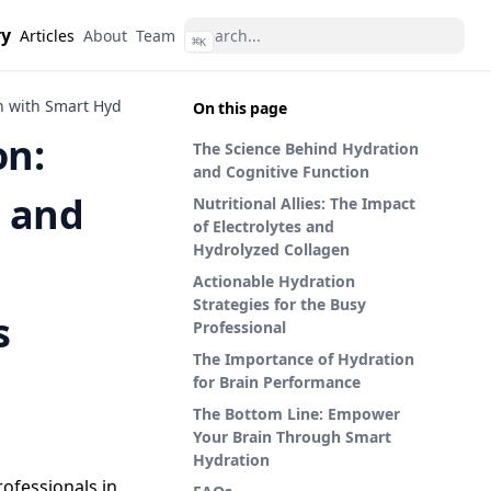
ry
Articles
About
Team
⌘
K
with Smart Hydration Strategies for Busy Professionals
On this page
on:
The Science Behind Hydration
and Cognitive Function
 and
Nutritional Allies: The Impact
of Electrolytes and
Hydrolyzed Collagen
Actionable Hydration
Strategies for the Busy
s
Professional
The Importance of Hydration
for Brain Performance
The Bottom Line: Empower
Your Brain Through Smart
Hydration
rofessionals in