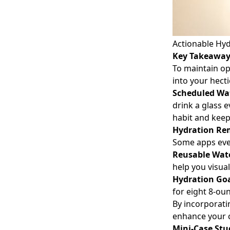
Actionable Hyd
Key Takeawa
To maintain op
into your hect
Scheduled Wa
drink a glass e
habit and keep
Hydration Re
Some apps even
Reusable Wate
help you visua
Hydration Go
for eight 8-ou
By incorporat
enhance your c
Mini-Case Stu