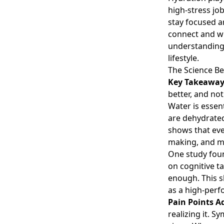
high-stress jo
stay focused a
connect and wh
understanding 
lifestyle.
The Science Be
Key Takeawa
better, and not
Water is essen
are dehydrated
shows that eve
making, and m
One study fou
on cognitive t
enough. This 
as a high-perf
Pain Points A
realizing it. 