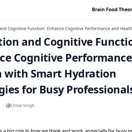
Brain Food Theo
and Cognitive Function: Enhance Cognitive Performance and Health 
ion and Cognitive Functi
ce Cognitive Performance
h with Smart Hydration
gies for Busy Professional
·
Chloe Singh
s a big role in how we think and work, especially for busy p