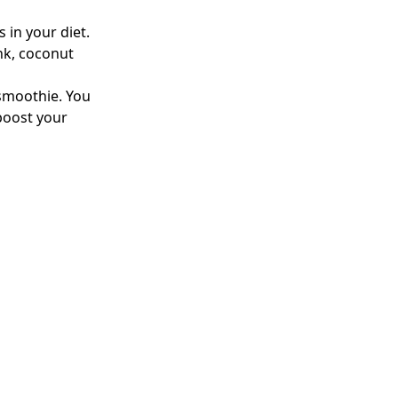
 in your diet.
ink, coconut
 smoothie. You
 boost your