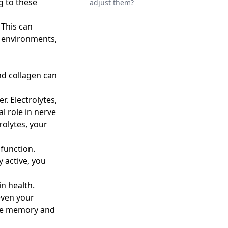
g to these
adjust them?
 This can
s environments,
and collagen can
r. Electrolytes,
l role in nerve
rolytes, your
 function.
 active, you
in health.
 even your
ove memory and