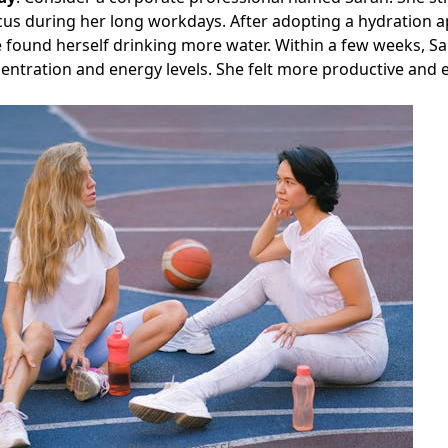
cus during her long workdays. After adopting a hydration a
 found herself drinking more water. Within a few weeks, S
ntration and energy levels. She felt more productive and