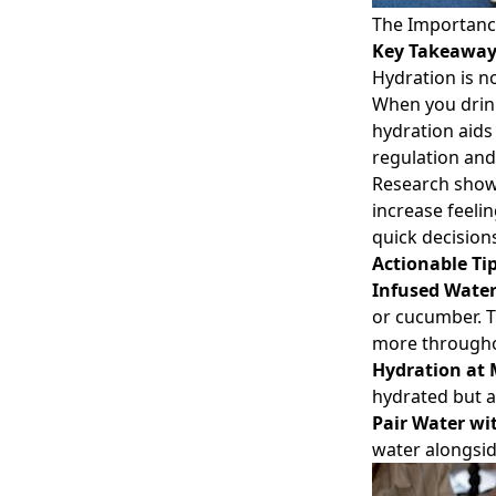
The Importanc
Key Takeawa
Hydration is no
When you drink
hydration aids
regulation an
Research show
increase feeli
quick decision
Actionable Ti
Infused Wate
or cucumber. 
more througho
Hydration at 
hydrated but a
Pair Water wi
water alongsid