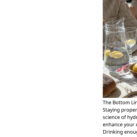
The Bottom Li
Staying proper
science of hyd
enhance your c
Drinking enoug