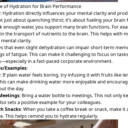
Photo by Anna Shvets on
Pexels
e of Hydration for Brain Performance
y
: Hydration directly influences your mental clarity and produ
t just about quenching thirst; it’s about fueling your brain 
 enough water, you support many brain functions. For exa
 in the transport of nutrients to the brain. This helps with
d
mental clarity.
s that even slight dehydration can impair short-term mem
ngs of fatigue. This can make it challenging to focus on tas
s—especially in a fast-paced corporate environment.
ps/Examples
:
r
: If plain water feels boring, try infusing it with fruits like l
This can make drinking water more enjoyable and encourage
ut the day.
Meetings
: Bring a water bottle to meetings. This not only 
lso sets a positive example for your colleagues.
th Snacks
: When you take a coffee break or snack, make it a
e. This helps remind you to hydrate regularly.