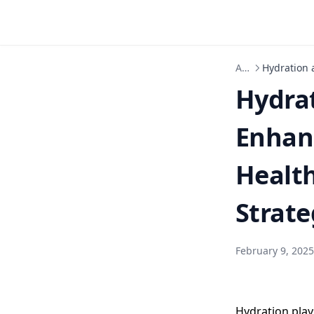
Articles
Hydration 
Hydrat
Enhan
Healt
Strate
February 9, 2025
Hydration play