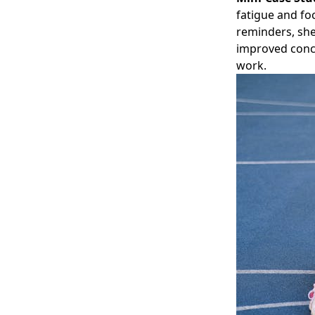
fatigue and fo
reminders, she
improved conce
work.