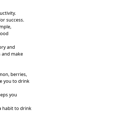
ctivity.
for success.
mple,
 mood
ory and
ks and make
emon, berries,
 you to drink
keeps you
 habit to drink